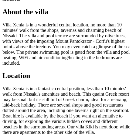
About the villa
Villa Xenia is in a wonderful central location, no more than 10
minutes' walk from the shops, tavernas and charming beach of
Nissaki. The villa and pool terrace are surrounded by olive trees,
with views of the imposing Mount Pantokrator - Corfu's highest
point - above the treetops. You may even catch a glimpse of the sea
below. The private swimming pool is gated from the villa and pool
heating, WiFi and air conditioning/heating in the bedrooms are
included.
Location
Villa Xenia is in a fantastic central position, less than 10 minutes'
walk from Nissaki's amenities and beach. This quaint Greek resort
may be small but it's still full of Greek charm, ideal for a relaxing,
laid-back holiday. There are several shops and good restaurants
dotted around the area, including one taverna right on the seafront.
Boat hire is available by the beach if you want an alternative to
driving, for exploring the various hidden coves and different
beaches in the surrounding areas. Our villa Kiki is next door, while
there are apartments to the other side of the villa.