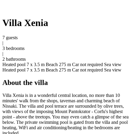
Villa Xenia
7 guests
|
3 bedrooms
|
2 bathrooms
Heated pool 7 x 3.5 m
Beach 275 m
Car not required
Sea view
Heated pool 7 x 3.5 m
Beach 275 m
Car not required
Sea view
About the villa
Villa Xenia is in a wonderful central location, no more than 10
minutes' walk from the shops, tavernas and charming beach of
Nissaki. The villa and pool terrace are surrounded by olive trees,
with views of the imposing Mount Pantokrator - Corfu's highest
point - above the treetops. You may even catch a glimpse of the sea
below. The private swimming pool is gated from the villa and pool
heating, WiFi and air conditioning/heating in the bedrooms are
included.